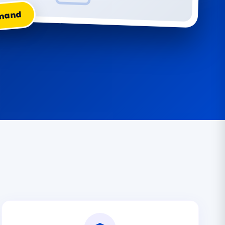
emand