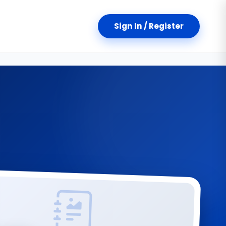
Sign In / Register