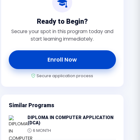
Ready to Begin?
Secure your spot in this program today and
start learning immediately.
Enroll Now
Secure application process
Similar Programs
DIPLOMA IN COMPUTER APPLICATION
(DCA)
6 MONTH