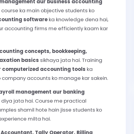
l management aur business accounting
. Is course ka main objective students ko
counting software
ka knowledge dena hai,
aur accounting firms me efficiently kaam kar
counting concepts, bookkeeping,
taxation basics
sikhaya jata hai. Training
r computerized accounting tools
ka
e wo company accounts ko manage kar sakein.
 payroll management aur banking
diya jata hai. Course me practical
mples shamil hote hain jisse students ko
xperience milta hai.
s
Accountant, Tally Operator, Billing