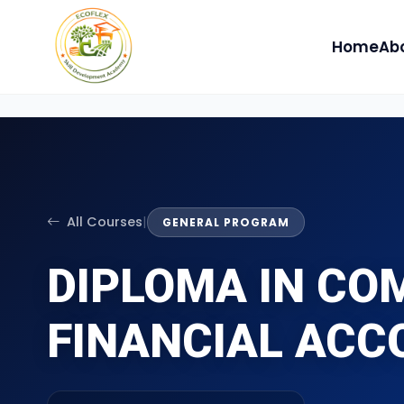
Home
Ab
All Courses
|
GENERAL PROGRAM
DIPLOMA IN CO
FINANCIAL ACC