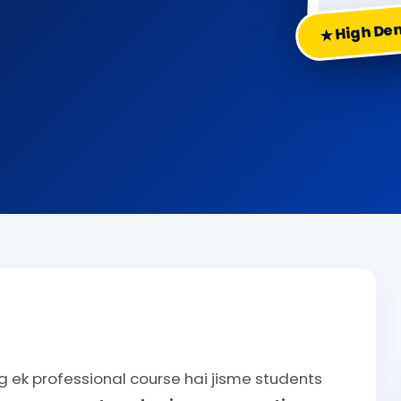
★ High D
 ek professional course hai jisme students