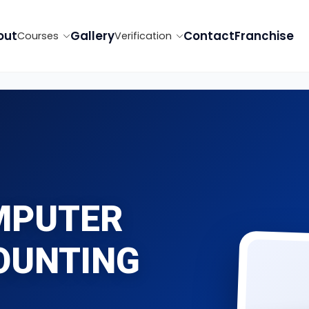
out
Gallery
Contact
Franchise
Courses
Verification
MPUTER
OUNTING