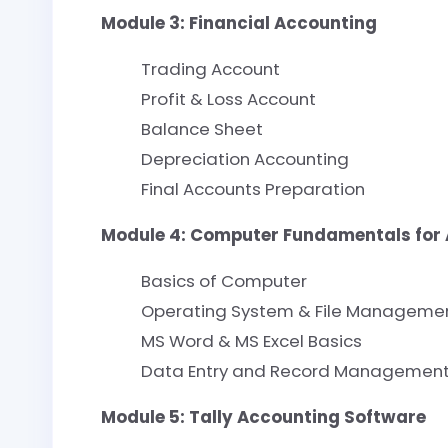
Module 3: Financial Accounting
Trading Account
Profit & Loss Account
Balance Sheet
Depreciation Accounting
Final Accounts Preparation
Module 4: Computer Fundamentals for
Basics of Computer
Operating System & File Manageme
MS Word & MS Excel Basics
Data Entry and Record Managemen
Module 5: Tally Accounting Software