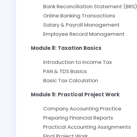
Bank Reconciliation Statement (BRS)
Online Banking Transactions
Salary & Payroll Management
Employee Record Management
Module 8: Taxation Basics
Introduction to Income Tax
PAN & TDS Basics
Basic Tax Calculation
Module 9: Practical Project Work
Company Accounting Practice
Preparing Financial Reports
Practical Accounting Assignments
Final Project Work