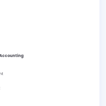
 Accounting
nt
t