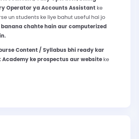
try Operator ya Accounts Assistant
ke
e un students ke liye bahut useful hai jo
r banana chahte hain aur computerized
n.
ourse Content / Syllabus bhi ready kar
nt Academy ke prospectus aur website
ke