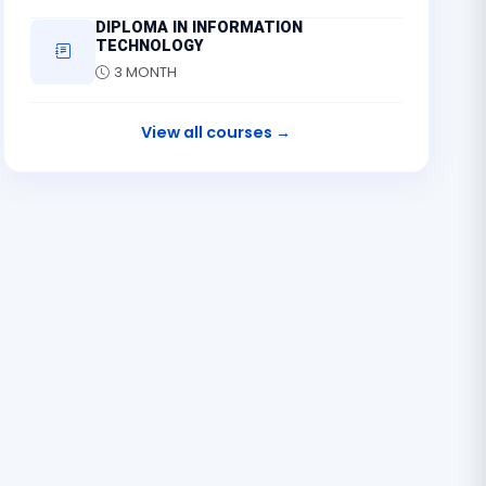
DIPLOMA IN INFORMATION
TECHNOLOGY
3 MONTH
View all courses →