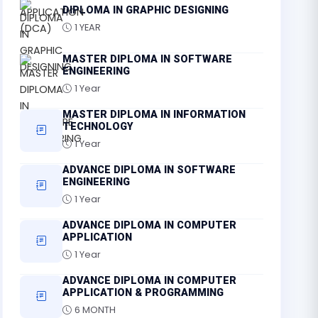
DIPLOMA IN GRAPHIC DESIGNING
1 YEAR
MASTER DIPLOMA IN SOFTWARE
ENGINEERING
1 Year
MASTER DIPLOMA IN INFORMATION
TECHNOLOGY
1 Year
ADVANCE DIPLOMA IN SOFTWARE
ENGINEERING
1 Year
ADVANCE DIPLOMA IN COMPUTER
APPLICATION
1 Year
ADVANCE DIPLOMA IN COMPUTER
APPLICATION & PROGRAMMING
6 MONTH