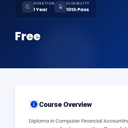
DURATION
ELIGIBILITY
1 Year
10th Pass
Free
Course Overview
Diploma in Computer Financial Accounting