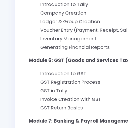
Introduction to Tally
Company Creation
Ledger & Group Creation
Voucher Entry (Payment, Receipt, Sal
Inventory Management
Generating Financial Reports
Module 6: GST (Goods and Services Ta
Introduction to GST
GST Registration Process
GST in Tally
Invoice Creation with GST
GST Return Basics
Module 7: Banking & Payroll Manageme