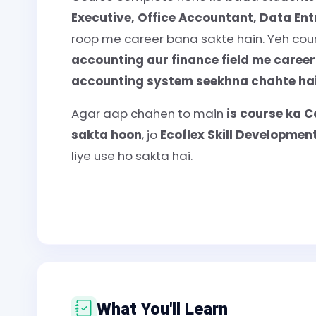
Executive, Office Accountant, Data En
roop me career bana sakte hain. Yeh cours
accounting aur finance field me caree
accounting system seekhna chahte hai
Agar aap chahen to main
is course ka C
sakta hoon
, jo
Ecoflex Skill Developme
liye use ho sakta hai.
What You'll Learn