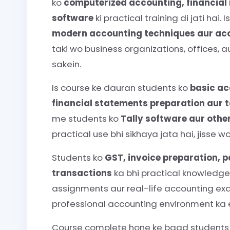
ko
computerized accounting, financia
software
ki practical training di jati hai
modern accounting techniques aur ac
taki wo business organizations, offices, 
sakein.
Is course ke dauran students ko
basic ac
financial statements preparation aur 
me students ko
Tally software aur othe
practical use bhi sikhaya jata hai, jiss
Students ko
GST, invoice preparation,
transactions
ka bhi practical knowledge 
assignments aur real-life accounting exa
professional accounting environment ka e
Course complete hone ke baad student