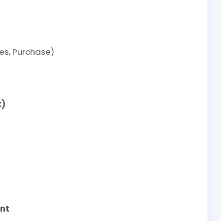
es, Purchase)
x)
nt