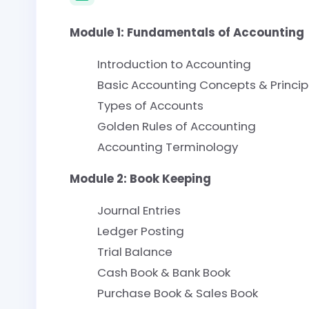
Module 1: Fundamentals of Accounting
Introduction to Accounting
Basic Accounting Concepts & Princip
Types of Accounts
Golden Rules of Accounting
Accounting Terminology
Module 2: Book Keeping
Journal Entries
Ledger Posting
Trial Balance
Cash Book & Bank Book
Purchase Book & Sales Book