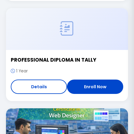
PROFESSIONAL DIPLOMA IN TALLY
1 Year
Details
Enroll Now