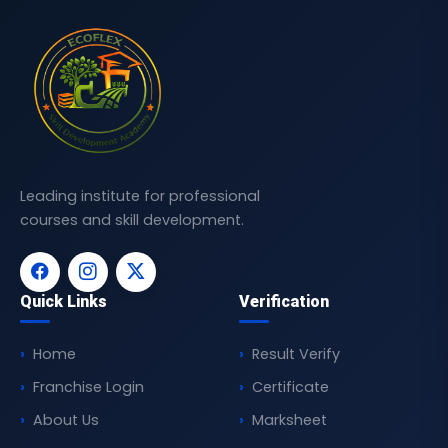
Leading institute for professional
courses and skill development.
Quick Links
Verification
Home
Result Verify
Franchise Login
Certificate
About Us
Marksheet