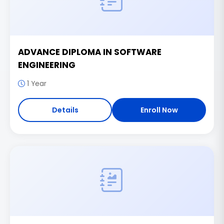
ADVANCE DIPLOMA IN SOFTWARE
ENGINEERING
1 Year
Details
Enroll Now