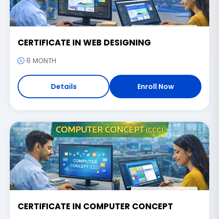
CERTIFICATE IN WEB DESIGNING
6 MONTH
Details
Enroll Now
CERTIFICATE IN COMPUTER CONCEPT