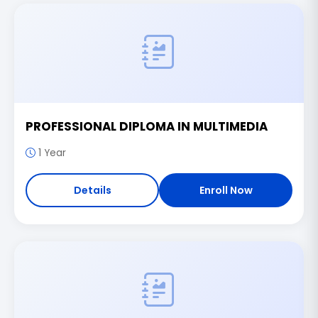
PROFESSIONAL DIPLOMA IN MULTIMEDIA
1 Year
Details
Enroll Now