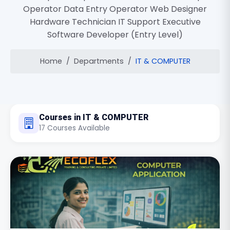
Operator Data Entry Operator Web Designer
Hardware Technician IT Support Executive
Software Developer (Entry Level)
Home
Departments
IT & COMPUTER
Courses in IT & COMPUTER
17 Courses Available