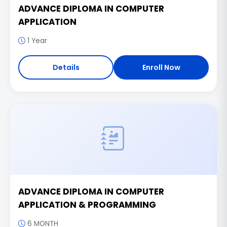
ADVANCE DIPLOMA IN COMPUTER
APPLICATION
1 Year
Details
Enroll Now
ADVANCE DIPLOMA IN COMPUTER
APPLICATION & PROGRAMMING
6 MONTH