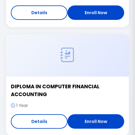
Details
Enroll Now
DIPLOMA IN COMPUTER FINANCIAL
ACCOUNTING
1 Year
Details
Enroll Now