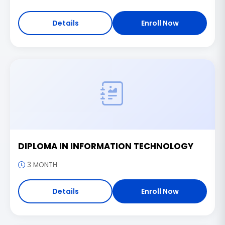
Details
Enroll Now
DIPLOMA IN INFORMATION TECHNOLOGY
3 MONTH
Details
Enroll Now