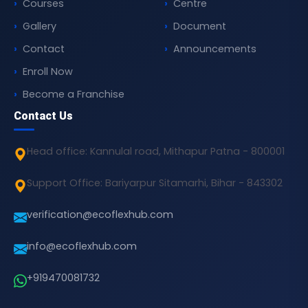
Courses
Centre
Gallery
Document
Contact
Announcements
Enroll Now
Become a Franchise
Contact Us
Head office: Kannulal road, Mithapur Patna - 800001
Support Office: Bariyarpur Sitamarhi, Bihar - 843302
verification@ecoflexhub.com
info@ecoflexhub.com
+919470081732