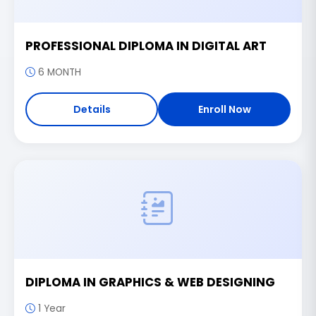
PROFESSIONAL DIPLOMA IN DIGITAL ART
6 MONTH
Details
Enroll Now
DIPLOMA IN GRAPHICS & WEB DESIGNING
1 Year