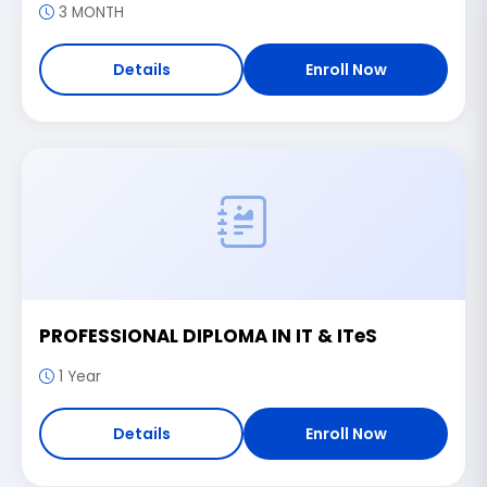
3 MONTH
Details
Enroll Now
PROFESSIONAL DIPLOMA IN IT & ITeS
1 Year
Details
Enroll Now