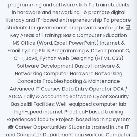
programming and software skills To train students
in hardware and networking To promote digital
literacy and IT-based entrepreneurship To prepare
students for government and private sector jobs 💻
Key Areas of Training: Basic Computer Education
MS Office (Word, Excel, PowerPoint) Internet &
Email Typing Skills Programming & Development C,
C++, Java, Python Web Designing (HTML, CSS)
Software Development Basics Hardware &
Networking Computer Hardware Networking
Concepts Troubleshooting & Maintenance
Advanced IT Courses Data Entry Operator DCA /
ADCA Tally & Accounting Software Cyber Security
Basics 🏢 Facilities: Well-equipped computer lab
High-speed internet Practical-based training
Experienced faculty Project-based learning system
🎓 Career Opportunities: Students trained in the IT
and Computer Department can work as: Computer