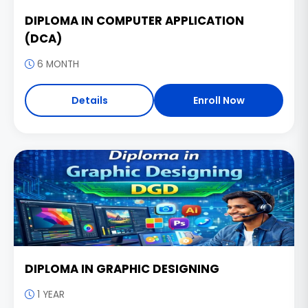
DIPLOMA IN COMPUTER APPLICATION
(DCA)
6 MONTH
Details
Enroll Now
DIPLOMA IN GRAPHIC DESIGNING
1 YEAR