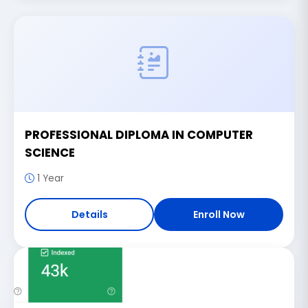
PROFESSIONAL DIPLOMA IN COMPUTER
SCIENCE
1 Year
Details
Enroll Now