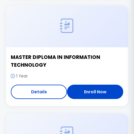
MASTER DIPLOMA IN INFORMATION
TECHNOLOGY
1 Year
Details
Enroll Now