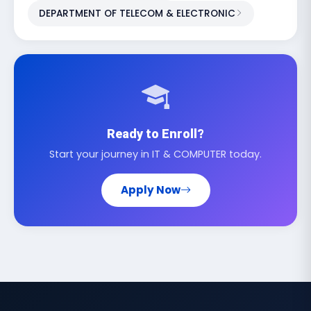
DEPARTMENT OF TELECOM & ELECTRONIC
Ready to Enroll?
Start your journey in IT & COMPUTER today.
Apply Now