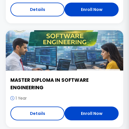
Details
Enroll Now
MASTER DIPLOMA IN SOFTWARE
ENGINEERING
1 Year
Details
Enroll Now