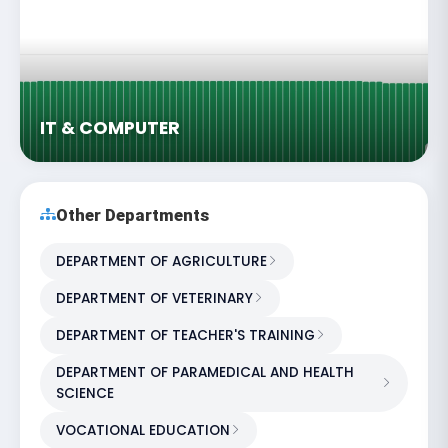
IT & COMPUTER
Other Departments
DEPARTMENT OF AGRICULTURE
DEPARTMENT OF VETERINARY
DEPARTMENT OF TEACHER'S TRAINING
DEPARTMENT OF PARAMEDICAL AND HEALTH
SCIENCE
VOCATIONAL EDUCATION