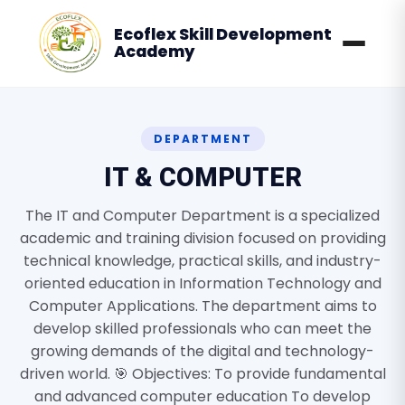
Ecoflex Skill Development
Academy
DEPARTMENT
IT & COMPUTER
The IT and Computer Department is a specialized
academic and training division focused on providing
technical knowledge, practical skills, and industry-
oriented education in Information Technology and
Computer Applications. The department aims to
develop skilled professionals who can meet the
growing demands of the digital and technology-
driven world. 🎯 Objectives: To provide fundamental
and advanced computer education To develop