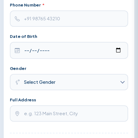
Phone Number
*
Date of Birth
Gender
Full Address