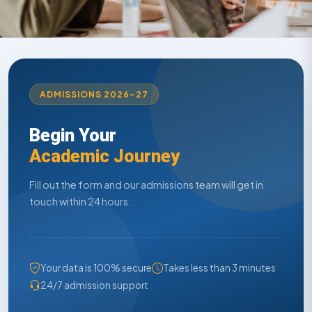
ADMISSIONS 2026–27
Begin Your
Academic Journey
Fill out the form and our admissions team will get in
touch within 24 hours.
Your data is 100% secure
Takes less than 3 minutes
24/7 admission support