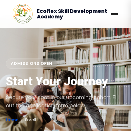
Ecoflex Skill Development
Academy
ADMISSIONS OPEN
Start Your Journey
Secure your spot in our upcoming cohort. Fill
out the application form below.
Home
Enroll