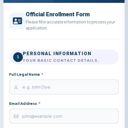
Official Enrollment Form
Please fill in accurate information to process your
application.
PERSONAL INFORMATION
1
YOUR BASIC CONTACT DETAILS.
Full Legal Name
*
Email Address
*