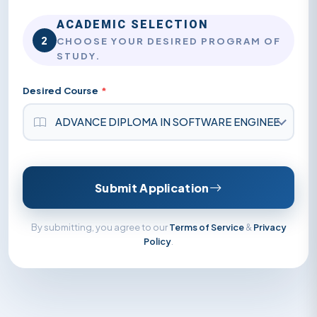
ACADEMIC SELECTION
2
CHOOSE YOUR DESIRED PROGRAM OF
STUDY.
Desired Course
*
Submit Application
By submitting, you agree to our
Terms of Service
&
Privacy
Policy
.