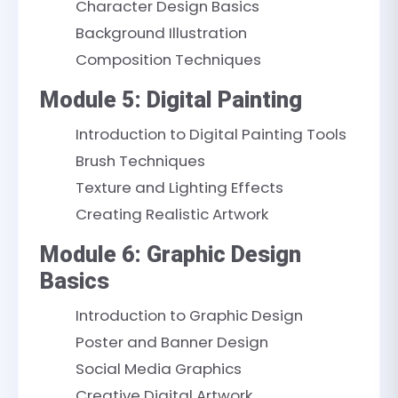
Character Design Basics
Background Illustration
Composition Techniques
Module 5: Digital Painting
Introduction to Digital Painting Tools
Brush Techniques
Texture and Lighting Effects
Creating Realistic Artwork
Module 6: Graphic Design
Basics
Introduction to Graphic Design
Poster and Banner Design
Social Media Graphics
Creative Digital Artwork