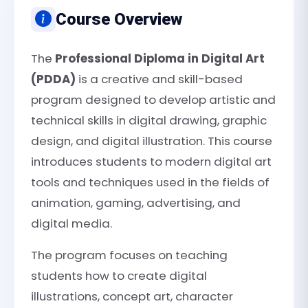
Course Overview
The
Professional Diploma in Digital Art
(PDDA)
is a creative and skill-based
program designed to develop artistic and
technical skills in digital drawing, graphic
design, and digital illustration. This course
introduces students to modern digital art
tools and techniques used in the fields of
animation, gaming, advertising, and
digital media.
The program focuses on teaching
students how to create digital
illustrations, concept art, character