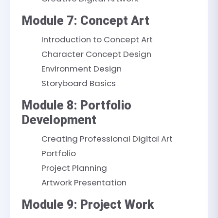
Module 7: Concept Art
Introduction to Concept Art
Character Concept Design
Environment Design
Storyboard Basics
Module 8: Portfolio
Development
Creating Professional Digital Art
Portfolio
Project Planning
Artwork Presentation
Module 9: Project Work