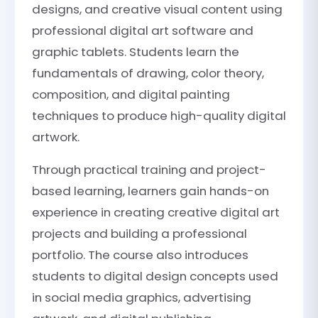
designs, and creative visual content using
professional digital art software and
graphic tablets. Students learn the
fundamentals of drawing, color theory,
composition, and digital painting
techniques to produce high-quality digital
artwork.
Through practical training and project-
based learning, learners gain hands-on
experience in creating creative digital art
projects and building a professional
portfolio. The course also introduces
students to digital design concepts used
in social media graphics, advertising