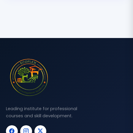
Leading institute for professional
courses and skill development.