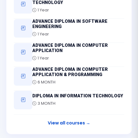
TECHNOLOGY
1 Year
ADVANCE DIPLOMA IN SOFTWARE
ENGINEERING
1 Year
ADVANCE DIPLOMA IN COMPUTER
APPLICATION
1 Year
ADVANCE DIPLOMA IN COMPUTER
APPLICATION & PROGRAMMING
6 MONTH
DIPLOMA IN INFORMATION TECHNOLOGY
3 MONTH
View all courses →