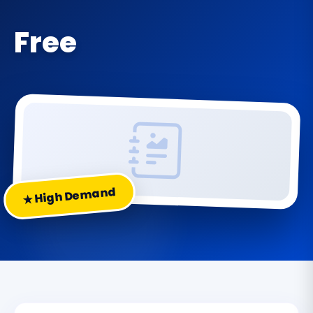
Free
★ High Demand