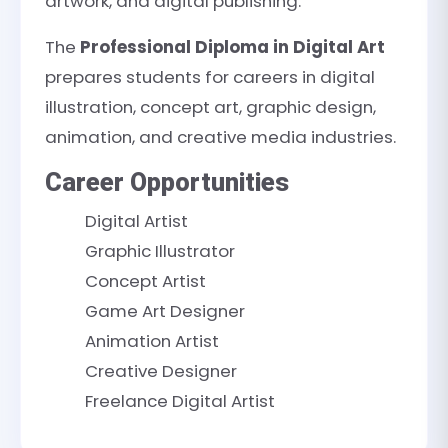
artwork, and digital publishing.
The
Professional Diploma in Digital Art
prepares students for careers in digital
illustration, concept art, graphic design,
animation, and creative media industries.
Career Opportunities
Digital Artist
Graphic Illustrator
Concept Artist
Game Art Designer
Animation Artist
Creative Designer
Freelance Digital Artist