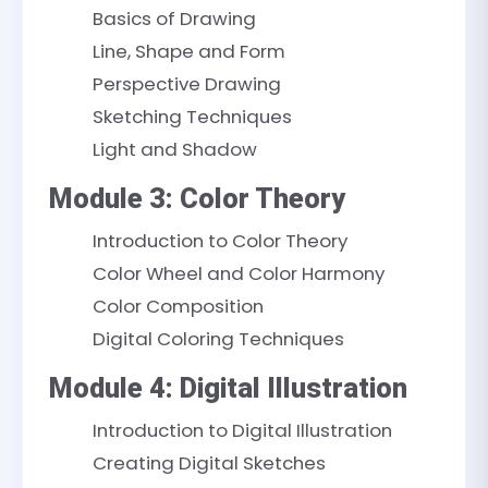
Basics of Drawing
Line, Shape and Form
Perspective Drawing
Sketching Techniques
Light and Shadow
Module 3: Color Theory
Introduction to Color Theory
Color Wheel and Color Harmony
Color Composition
Digital Coloring Techniques
Module 4: Digital Illustration
Introduction to Digital Illustration
Creating Digital Sketches