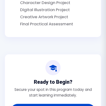
Character Design Project
Digital Illustration Project
Creative Artwork Project
Final Practical Assessment
Ready to Begin?
Secure your spot in this program today and
start learning immediately.