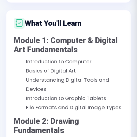
What You'll Learn
Module 1: Computer & Digital
Art Fundamentals
Introduction to Computer
Basics of Digital Art
Understanding Digital Tools and
Devices
Introduction to Graphic Tablets
File Formats and Digital Image Types
Module 2: Drawing
Fundamentals