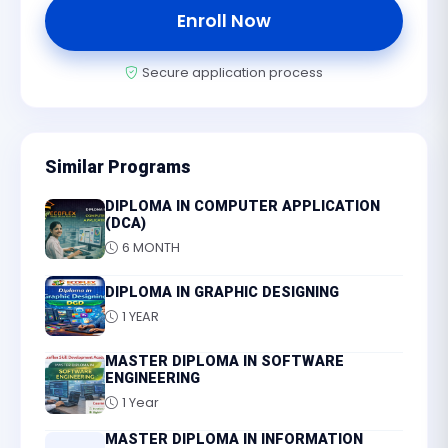
Enroll Now
Secure application process
Similar Programs
DIPLOMA IN COMPUTER APPLICATION
(DCA)
6 MONTH
DIPLOMA IN GRAPHIC DESIGNING
1 YEAR
MASTER DIPLOMA IN SOFTWARE
ENGINEERING
1 Year
MASTER DIPLOMA IN INFORMATION