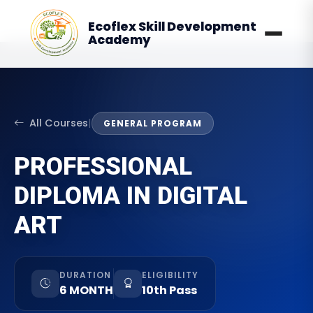
Ecoflex Skill Development
Academy
All Courses
|
GENERAL PROGRAM
PROFESSIONAL
DIPLOMA IN DIGITAL
ART
DURATION
ELIGIBILITY
6 MONTH
10th Pass