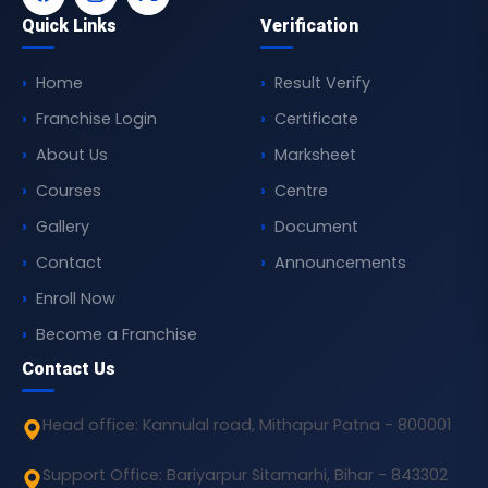
Quick Links
Verification
Home
Result Verify
Franchise Login
Certificate
About Us
Marksheet
Courses
Centre
Gallery
Document
Contact
Announcements
Enroll Now
Become a Franchise
Contact Us
Head office: Kannulal road, Mithapur Patna - 800001
Support Office: Bariyarpur Sitamarhi, Bihar - 843302