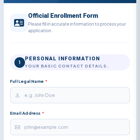
Official Enrollment Form
Please fill in accurate information to process your
application.
PERSONAL INFORMATION
1
YOUR BASIC CONTACT DETAILS.
Full Legal Name
*
Email Address
*