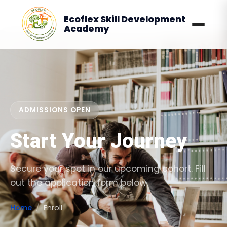
Ecoflex Skill Development
Academy
ADMISSIONS OPEN
Start Your Journey
Secure your spot in our upcoming cohort. Fill
out the application form below.
Home
Enroll