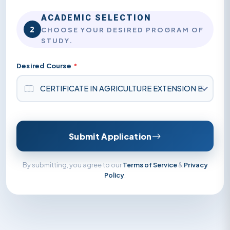
ACADEMIC SELECTION
2
CHOOSE YOUR DESIRED PROGRAM OF
STUDY.
Desired Course
*
Submit Application
By submitting, you agree to our
Terms of Service
&
Privacy
Policy
.