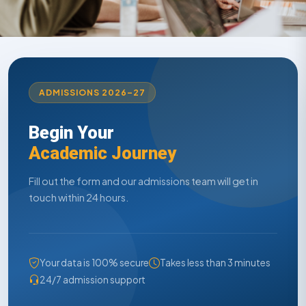
ADMISSIONS 2026–27
Begin Your
Academic Journey
Fill out the form and our admissions team will get in
touch within 24 hours.
Your data is 100% secure
Takes less than 3 minutes
24/7 admission support