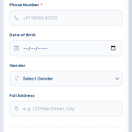
Phone Number
*
Date of Birth
Gender
Full Address