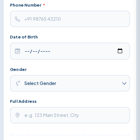
Phone Number
*
Date of Birth
Gender
Full Address