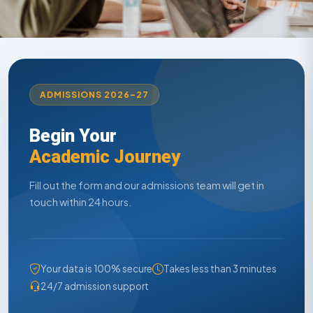
ADMISSIONS 2026–27
Begin Your
Academic Journey
Fill out the form and our admissions team will get in
touch within 24 hours.
Your data is 100% secure
Takes less than 3 minutes
24/7 admission support