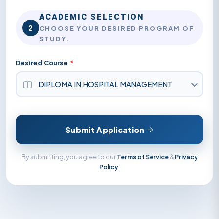
ACADEMIC SELECTION
2
CHOOSE YOUR DESIRED PROGRAM OF
STUDY.
Desired Course
*
Submit Application
By submitting, you agree to our
Terms of Service
&
Privacy
Policy
.