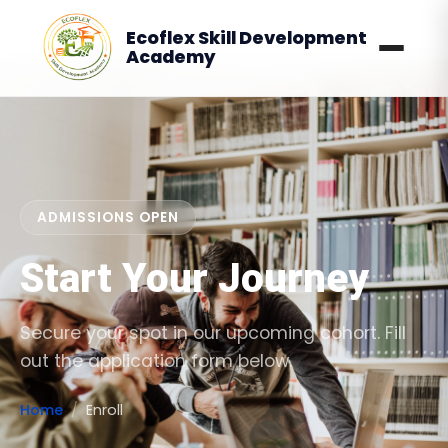
Ecoflex Skill Development
Academy
ADMISSIONS OPEN
Start Your Journey
Secure your spot in our upcoming cohort. Fill
out the application form below.
Home
Enroll