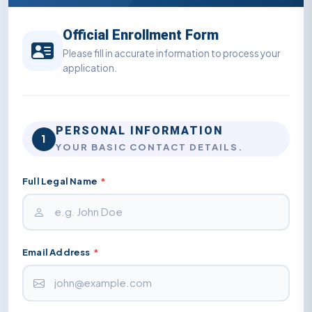
Official Enrollment Form
Please fill in accurate information to process your
application.
PERSONAL INFORMATION
1
YOUR BASIC CONTACT DETAILS.
Full Legal Name
*
Email Address
*