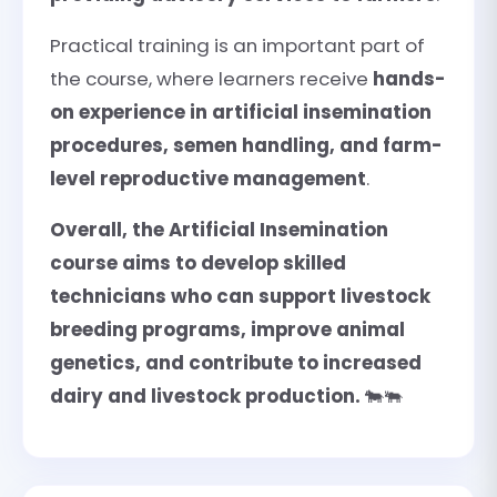
Practical training is an important part of
the course, where learners receive
hands-
on experience in artificial insemination
procedures, semen handling, and farm-
level reproductive management
.
Overall, the Artificial Insemination
course aims to develop skilled
technicians who can support livestock
breeding programs, improve animal
genetics, and contribute to increased
dairy and livestock production.
🐄🐃