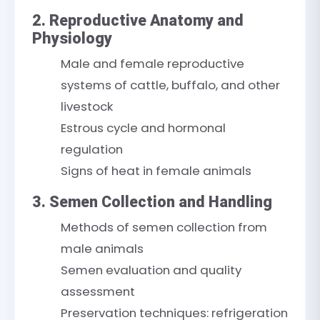
2. Reproductive Anatomy and
Physiology
Male and female reproductive
systems of cattle, buffalo, and other
livestock
Estrous cycle and hormonal
regulation
Signs of heat in female animals
3. Semen Collection and Handling
Methods of semen collection from
male animals
Semen evaluation and quality
assessment
Preservation techniques: refrigeration