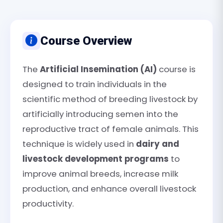
Course Overview
The
Artificial Insemination (AI)
course is
designed to train individuals in the
scientific method of breeding livestock by
artificially introducing semen into the
reproductive tract of female animals. This
technique is widely used in
dairy and
livestock development programs
to
improve animal breeds, increase milk
production, and enhance overall livestock
productivity.