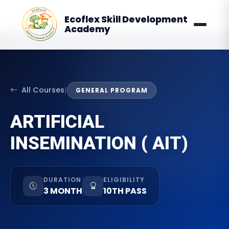
Ecoflex Skill Development
Academy
All Courses
|
GENERAL PROGRAM
ARTIFICIAL
INSEMINATION ( AIT)
DURATION
ELIGIBILITY
3 MONTH
10TH PASS