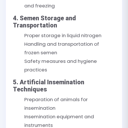
and freezing
4. Semen Storage and
Transportation
Proper storage in liquid nitrogen
Handling and transportation of
frozen semen
Safety measures and hygiene
practices
5. Artificial Insemination
Techniques
Preparation of animals for
insemination
Insemination equipment and
instruments