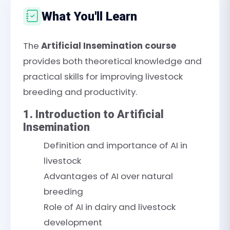
What You'll Learn
The
Artificial Insemination course
provides both theoretical knowledge and
practical skills for improving livestock
breeding and productivity.
1. Introduction to Artificial
Insemination
Definition and importance of AI in
livestock
Advantages of AI over natural
breeding
Role of AI in dairy and livestock
development