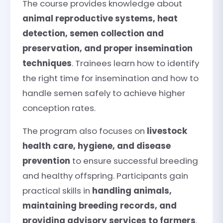
The course provides knowledge about
animal reproductive systems, heat
detection, semen collection and
preservation, and proper insemination
techniques
. Trainees learn how to identify
the right time for insemination and how to
handle semen safely to achieve higher
conception rates.
The program also focuses on
livestock
health care, hygiene, and disease
prevention
to ensure successful breeding
and healthy offspring. Participants gain
practical skills in
handling animals,
maintaining breeding records, and
providing advisory services to farmers
.