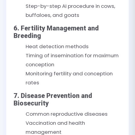
Step-by-step AI procedure in cows,
buffaloes, and goats
6. Fertility Management and
Breeding
Heat detection methods
Timing of insemination for maximum
conception
Monitoring fertility and conception
rates
7. Disease Prevention and
Biosecurity
Common reproductive diseases
Vaccination and health
management