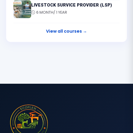
LIVESTOCK SURVICE PROVIDER (LSP)
6 MONTH/ 1 YEAR
View all courses →