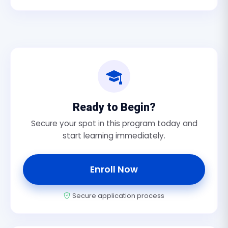
Ready to Begin?
Secure your spot in this program today and
start learning immediately.
Enroll Now
Secure application process