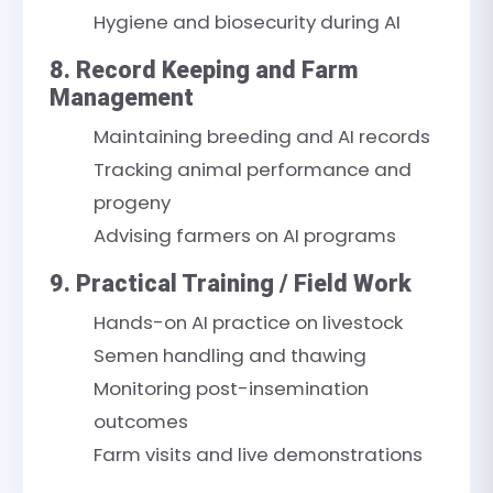
Hygiene and biosecurity during AI
8. Record Keeping and Farm
Management
Maintaining breeding and AI records
Tracking animal performance and
progeny
Advising farmers on AI programs
9. Practical Training / Field Work
Hands-on AI practice on livestock
Semen handling and thawing
Monitoring post-insemination
outcomes
Farm visits and live demonstrations