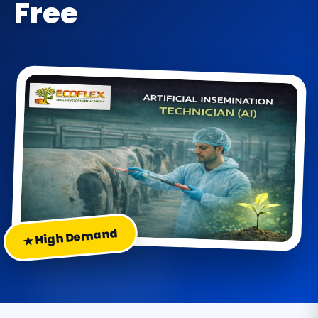
Free
★ High Demand