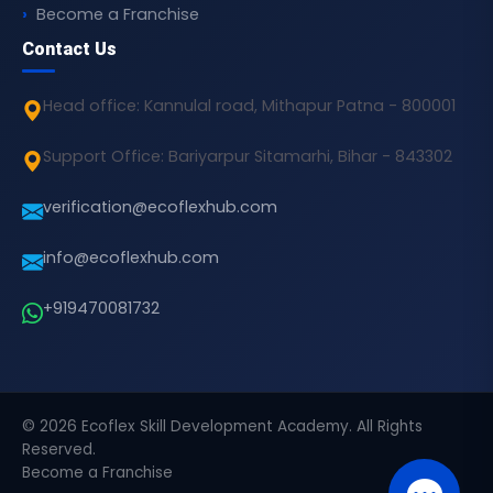
Become a Franchise
Contact Us
Head office: Kannulal road, Mithapur Patna - 800001
Support Office: Bariyarpur Sitamarhi, Bihar - 843302
verification@ecoflexhub.com
info@ecoflexhub.com
+919470081732
© 2026 Ecoflex Skill Development Academy. All Rights
Reserved.
Become a Franchise