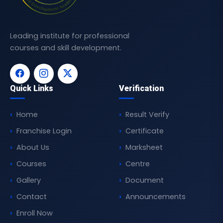
Leading institute for professional
courses and skill development.
Quick Links
Verification
Home
Result Verify
Franchise Login
Certificate
About Us
Marksheet
Courses
Centre
Gallery
Document
Contact
Announcements
Enroll Now