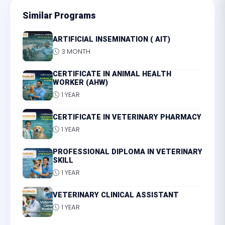
Similar Programs
ARTIFICIAL INSEMINATION ( AIT)
3 MONTH
CERTIFICATE IN ANIMAL HEALTH
WORKER (AHW)
1 YEAR
CERTIFICATE IN VETERINARY PHARMACY
1 YEAR
PROFESSIONAL DIPLOMA IN VETERINARY
SKILL
1 YEAR
VETERINARY CLINICAL ASSISTANT
1 YEAR