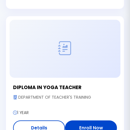
DIPLOMA IN YOGA TEACHER
DEPARTMENT OF TEACHER'S TRAINING
1 YEAR
Details
Enroll Now