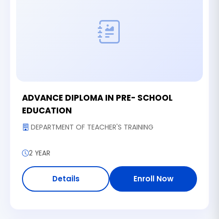
ADVANCE DIPLOMA IN PRE- SCHOOL
EDUCATION
DEPARTMENT OF TEACHER'S TRAINING
2 YEAR
Details
Enroll Now