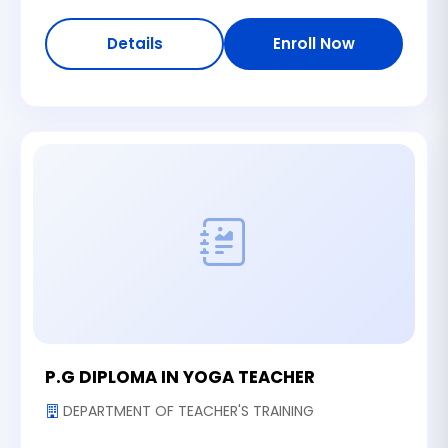
Details
Enroll Now
P.G DIPLOMA IN YOGA TEACHER
DEPARTMENT OF TEACHER'S TRAINING