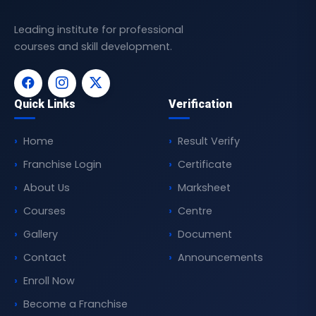
Leading institute for professional
courses and skill development.
Quick Links
Verification
Home
Result Verify
Franchise Login
Certificate
About Us
Marksheet
Courses
Centre
Gallery
Document
Contact
Announcements
Enroll Now
Become a Franchise