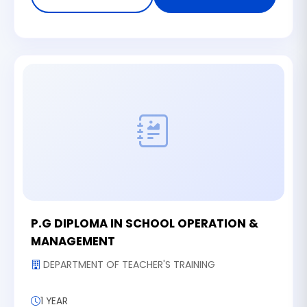
P.G DIPLOMA IN SCHOOL OPERATION &
MANAGEMENT
DEPARTMENT OF TEACHER'S TRAINING
1 YEAR