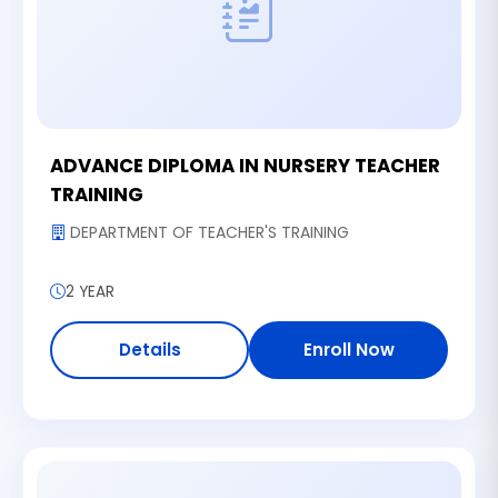
ADVANCE DIPLOMA IN NURSERY TEACHER
TRAINING
DEPARTMENT OF TEACHER'S TRAINING
2 YEAR
Details
Enroll Now