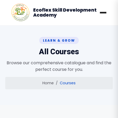
Ecoflex Skill Development
Academy
LEARN & GROW
All Courses
Browse our comprehensive catalogue and find the
perfect course for you.
Home
Courses