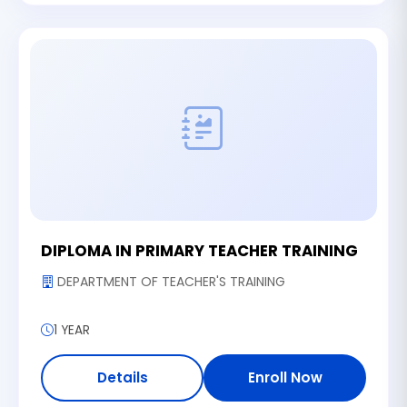
DIPLOMA IN PRIMARY TEACHER TRAINING
DEPARTMENT OF TEACHER'S TRAINING
1 YEAR
Details
Enroll Now