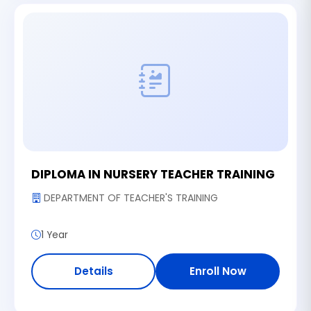
DIPLOMA IN NURSERY TEACHER TRAINING
DEPARTMENT OF TEACHER'S TRAINING
1 Year
Details
Enroll Now