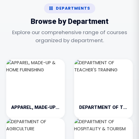
DEPARTMENTS
Browse by Department
Explore our comprehensive range of courses
organized by department.
APPAREL, MADE-UP & HOME FURNISHING
DEPARTMENT OF TEACHER'S TRAINING