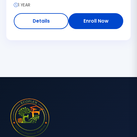
1 YEAR
Details
Enroll Now