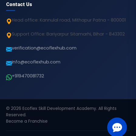
Contact Us
Head office: Kannulal road, Mithapur Patna - 800001
Support Office: Bariyarpur Sitamarhi, Bihar - 843302
verification@ecoflexhub.com
info@ecoflexhub.com
+919470081732
© 2026 Ecoflex Skill Development Academy. All Rights
Reserved.
Become a Franchise