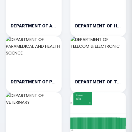
DEPARTMENT OF AGRICULTURE
DEPARTMENT OF HOSPITALITY & TOURISM
DEPARTMENT OF PARAMEDICAL AND HEALTH SCIENCE
DEPARTMENT OF TELECOM & ELECTRONIC