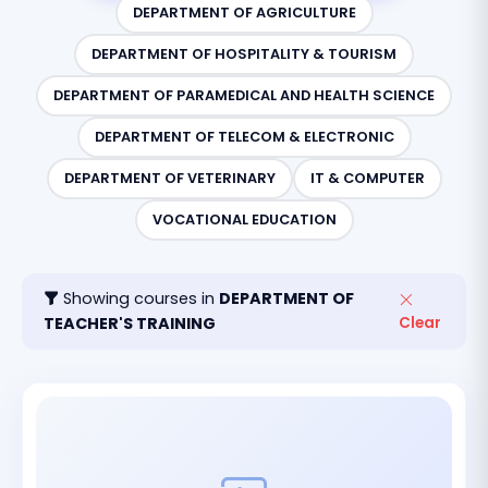
DEPARTMENT OF AGRICULTURE
DEPARTMENT OF HOSPITALITY & TOURISM
DEPARTMENT OF PARAMEDICAL AND HEALTH SCIENCE
DEPARTMENT OF TELECOM & ELECTRONIC
DEPARTMENT OF VETERINARY
IT & COMPUTER
VOCATIONAL EDUCATION
Showing courses in
DEPARTMENT OF
TEACHER'S TRAINING
Clear