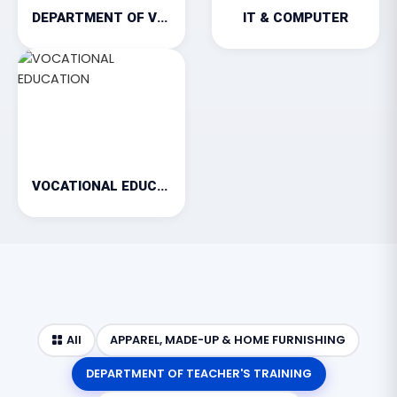
DEPARTMENT OF VETERINARY
IT & COMPUTER
VOCATIONAL EDUCATION
All
APPAREL, MADE-UP & HOME FURNISHING
DEPARTMENT OF TEACHER'S TRAINING