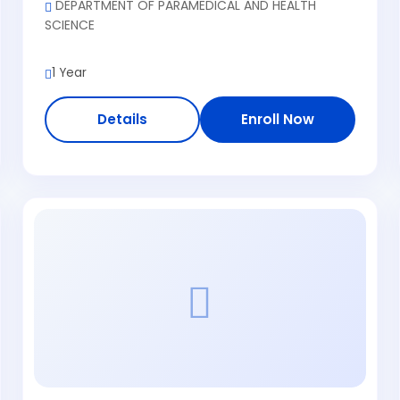
DEPARTMENT OF PARAMEDICAL AND HEALTH
SCIENCE
1 Year
Details
Enroll Now