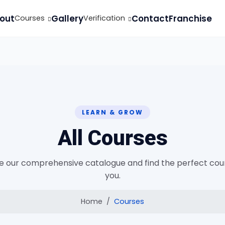
out
Gallery
Contact
Franchise
Courses
Verification
LEARN & GROW
All Courses
 our comprehensive catalogue and find the perfect cou
you.
Home
Courses