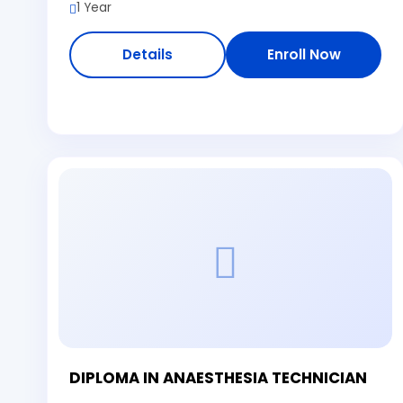
1 Year
Details
Enroll Now
DIPLOMA IN ANAESTHESIA TECHNICIAN