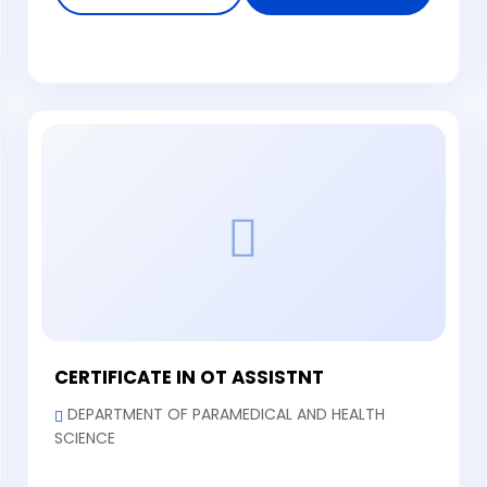
CERTIFICATE IN OT ASSISTNT
DEPARTMENT OF PARAMEDICAL AND HEALTH
SCIENCE