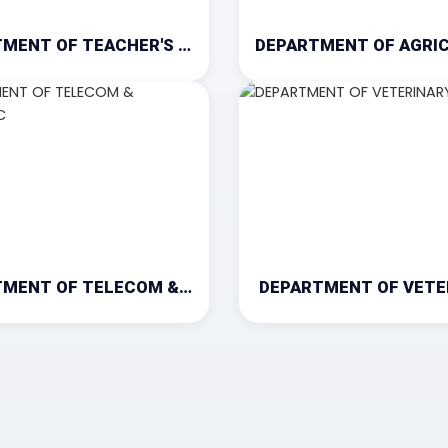
DEPARTMENT OF TEACHER'S TRAINING
DEPARTMENT OF TELECOM & ELECTRONIC
DEPARTMENT OF VETE