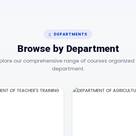
DEPARTMENTS
Browse by Department
plore our comprehensive range of courses organized
department.