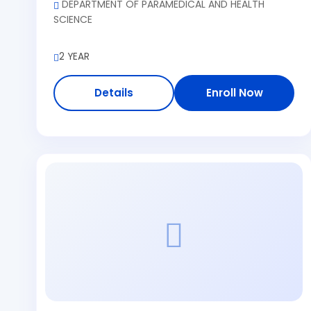
DEPARTMENT OF PARAMEDICAL AND HEALTH
SCIENCE
2 YEAR
Details
Enroll Now