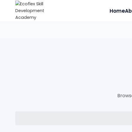
Home
Ab
Browse