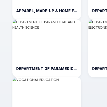
APPAREL, MADE-UP & HOME FURNISHING
DEPARTMENT OF PARAMEDICAL AND HEALTH SCIENCE