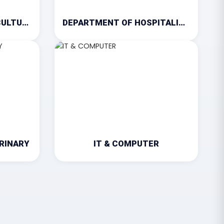
DEPARTMENT OF AGRICULTURE
DEPARTMENT OF HOSPITALITY & TOURISM
RINARY
IT & COMPUTER