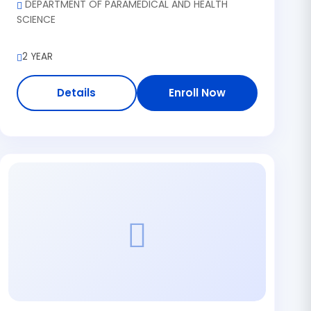
DEPARTMENT OF PARAMEDICAL AND HEALTH
SCIENCE
2 YEAR
Details
Enroll Now