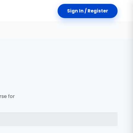
Sign In / Register
rse for