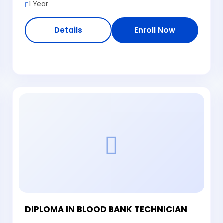
1 Year
Details
Enroll Now
DIPLOMA IN BLOOD BANK TECHNICIAN