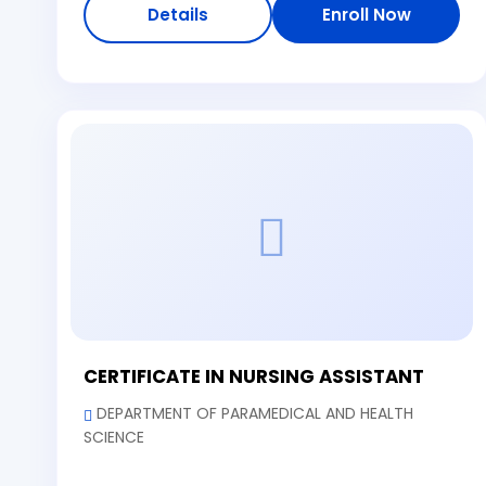
Details
Enroll Now
CERTIFICATE IN NURSING ASSISTANT
DEPARTMENT OF PARAMEDICAL AND HEALTH
SCIENCE