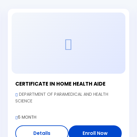
CERTIFICATE IN HOME HEALTH AIDE
DEPARTMENT OF PARAMEDICAL AND HEALTH
SCIENCE
6 MONTH
Details
Enroll Now