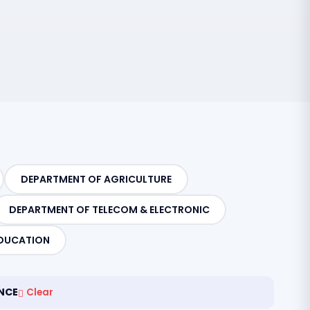
DEPARTMENT OF AGRICULTURE
DEPARTMENT OF TELECOM & ELECTRONIC
DUCATION
NCE
Clear