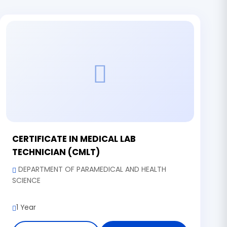
CERTIFICATE IN MEDICAL LAB
TECHNICIAN (CMLT)
DEPARTMENT OF PARAMEDICAL AND HEALTH
SCIENCE
1 Year