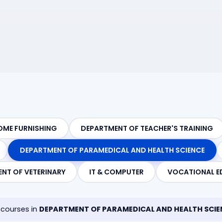
OME FURNISHING
DEPARTMENT OF TEACHER'S TRAINING
DEPARTMENT OF PARAMEDICAL AND HEALTH SCIENCE
NT OF VETERINARY
IT & COMPUTER
VOCATIONAL E
courses in
DEPARTMENT OF PARAMEDICAL AND HEALTH SCIE