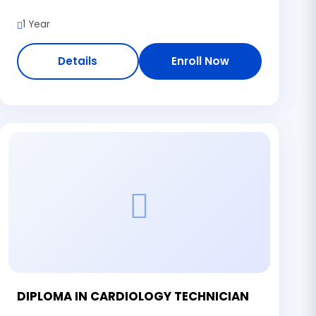
1 Year
Details
Enroll Now
DIPLOMA IN CARDIOLOGY TECHNICIAN