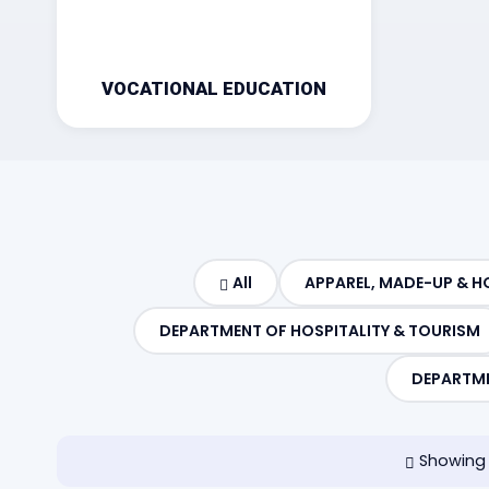
VOCATIONAL EDUCATION
All
APPAREL, MADE-UP & H
DEPARTMENT OF HOSPITALITY & TOURISM
DEPARTME
Showing 