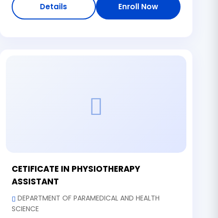
Details
Enroll Now
CETIFICATE IN PHYSIOTHERAPY
ASSISTANT
DEPARTMENT OF PARAMEDICAL AND HEALTH
SCIENCE