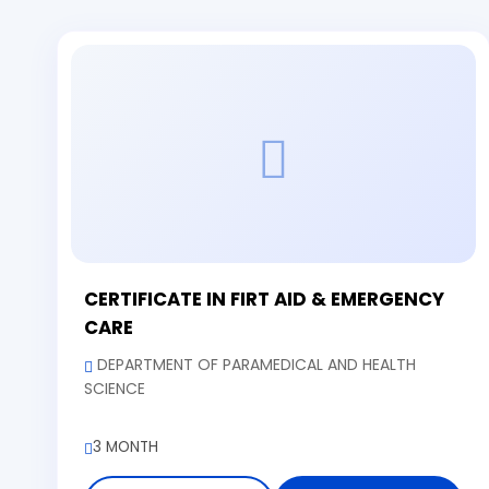
CERTIFICATE IN FIRT AID & EMERGENCY
CARE
DEPARTMENT OF PARAMEDICAL AND HEALTH
SCIENCE
3 MONTH