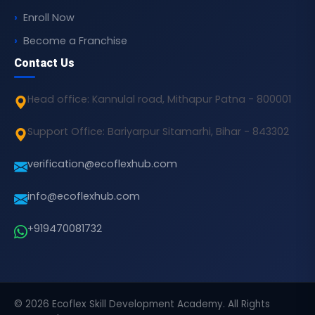
Enroll Now
Become a Franchise
Contact Us
Head office: Kannulal road, Mithapur Patna - 800001
Support Office: Bariyarpur Sitamarhi, Bihar - 843302
verification@ecoflexhub.com
info@ecoflexhub.com
+919470081732
© 2026 Ecoflex Skill Development Academy. All Rights