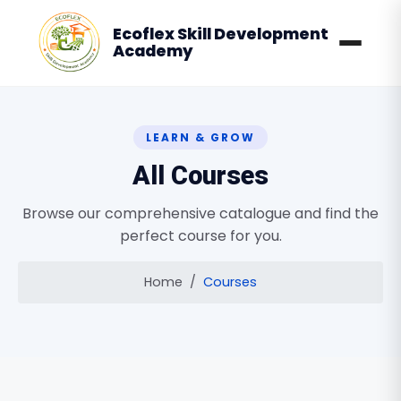
Ecoflex Skill Development
Academy
LEARN & GROW
All Courses
Browse our comprehensive catalogue and find the
perfect course for you.
Home
Courses