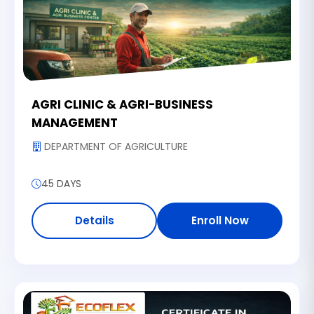
AGRI CLINIC & AGRI-BUSINESS
MANAGEMENT
DEPARTMENT OF AGRICULTURE
45 DAYS
Details
Enroll Now