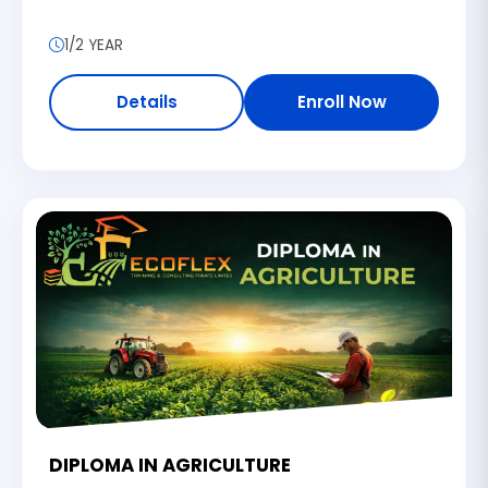
1/2 YEAR
Details
Enroll Now
DIPLOMA IN AGRICULTURE