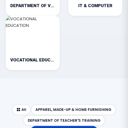
DEPARTMENT OF VETERINARY
IT & COMPUTER
VOCATIONAL EDUCATION
All
APPAREL, MADE-UP & HOME FURNISHING
DEPARTMENT OF TEACHER'S TRAINING