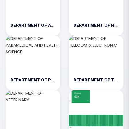
DEPARTMENT OF AGRICULTURE
DEPARTMENT OF HOSPITALITY & TOURISM
DEPARTMENT OF PARAMEDICAL AND HEALTH SCIENCE
DEPARTMENT OF TELECOM & ELECTRONIC