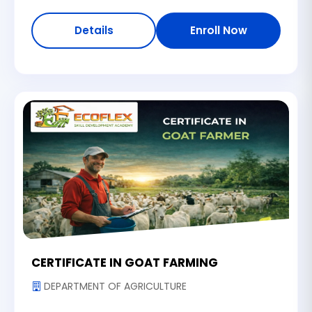
Details
Enroll Now
CERTIFICATE IN GOAT FARMING
DEPARTMENT OF AGRICULTURE