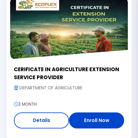
CERIFICATE IN AGRICULTURE EXTENSION
SERVICE PROVIDER
DEPARTMENT OF AGRICULTURE
3 MONTH
Details
Enroll Now