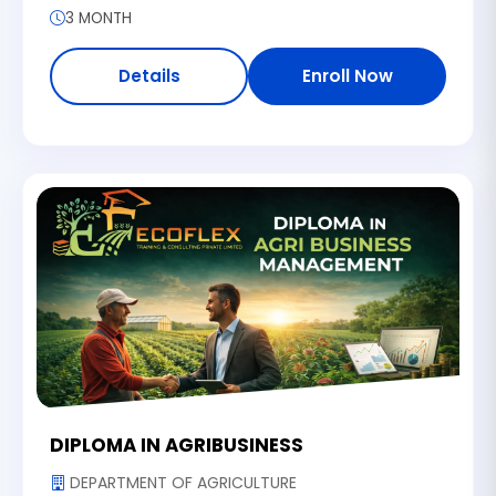
3 MONTH
Details
Enroll Now
DIPLOMA IN AGRIBUSINESS
DEPARTMENT OF AGRICULTURE