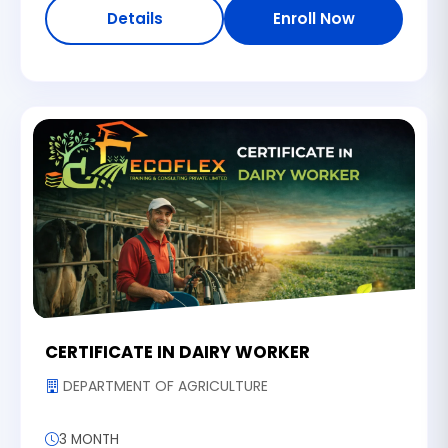
Details
Enroll Now
CERTIFICATE IN DAIRY WORKER
DEPARTMENT OF AGRICULTURE
3 MONTH