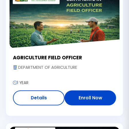
AGRICULTURE FIELD OFFICER
DEPARTMENT OF AGRICULTURE
1 YEAR
Details
Enroll Now