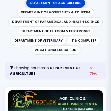
DEPARTMENT OF AGRICULTURE
DEPARTMENT OF HOSPITALITY & TOURISM
DEPARTMENT OF PARAMEDICAL AND HEALTH SCIENCE
DEPARTMENT OF TELECOM & ELECTRONIC
DEPARTMENT OF VETERINARY
IT & COMPUTER
VOCATIONAL EDUCATION
Showing courses in
DEPARTMENT OF
AGRICULTURE
Clear