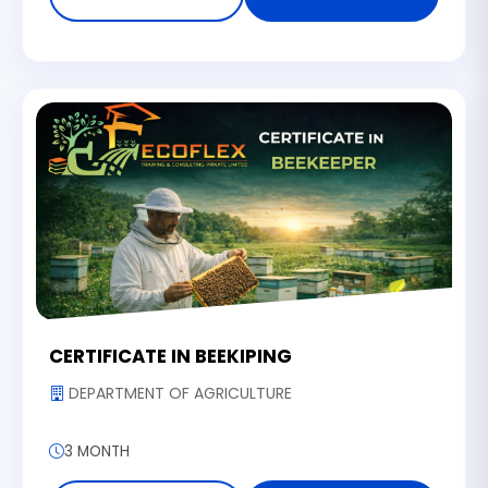
CERTIFICATE IN BEEKIPING
DEPARTMENT OF AGRICULTURE
3 MONTH