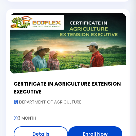
CERTIFICATE IN AGRICULTURE EXTENSION
EXECUTIVE
DEPARTMENT OF AGRICULTURE
3 MONTH
Details
Enroll Now