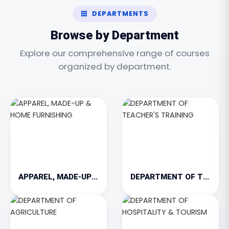
DEPARTMENTS
Browse by Department
Explore our comprehensive range of courses
organized by department.
APPAREL, MADE-UP & HOME FURNISHING
DEPARTMENT OF TEACHER'S TRAINING