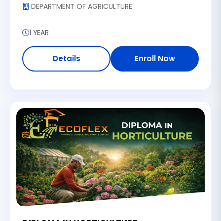
DEPARTMENT OF AGRICULTURE
1 YEAR
Details
Enroll Now