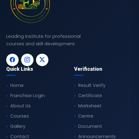
Leading institute for professional
courses and skill development.
Quick Links
Verification
Home
Result Verify
Franchise Login
Certificate
About Us
Marksheet
Courses
Centre
Gallery
Document
Contact
Announcements