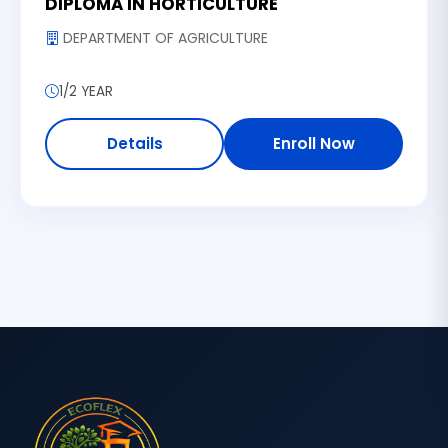
DIPLOMA IN HORTICULTURE
DEPARTMENT OF AGRICULTURE
1/2 YEAR
Details
Enroll Now